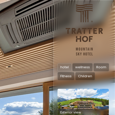
hotel
wellness
Room
Fitness
Children
Exterior view