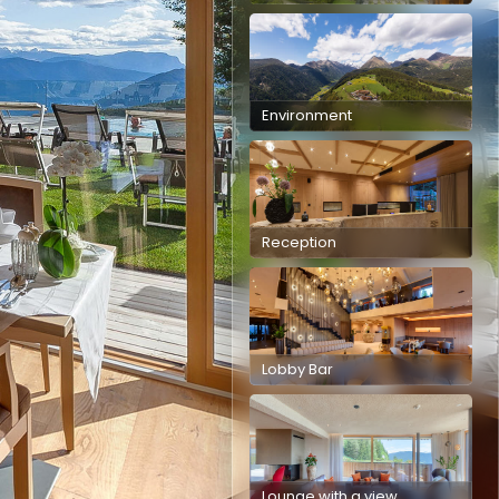
Environment
Reception
Lobby Bar
Lounge with a view