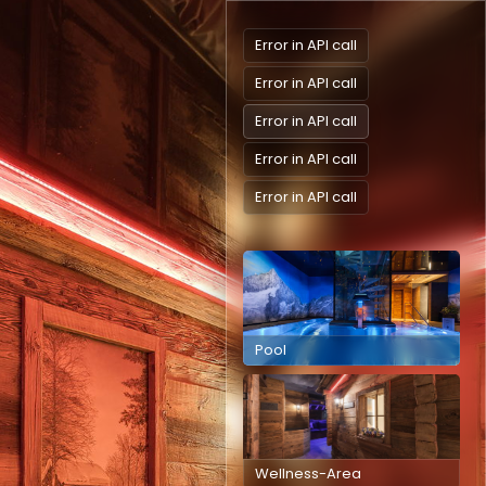
Error in API call
Error in API call
Error in API call
Error in API call
Error in API call
Pool
Wellness-Area