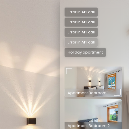
Error in API call
Error in API call
Error in API call
Error in API call
Holiday apartment
Apartment Bedroom 1
Apartment Bedroom 2