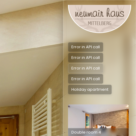
Error in API call
Error in API call
Error in API call
Error in API call
Holiday apartment
Double room 4