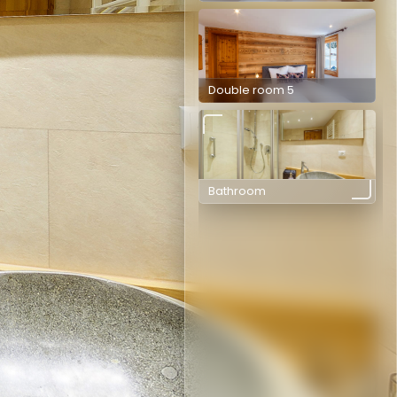
Double room 5
Bathroom