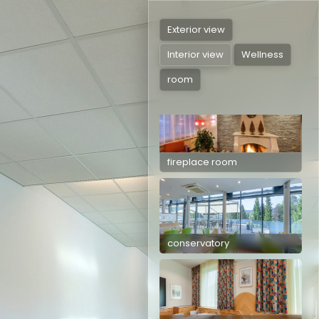
Exterior view
Interior view
Wellness
room
Tauplitzstüberl
fireplace room
conservatory