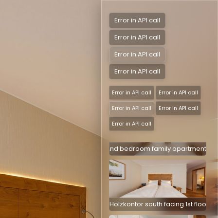
Error in API call
Error in API call
DR Alte Sägerei south facing with balco
Error in API call
Error in API call
DR Alte Sägerei south facing with balcon
Error in API call
Error in API call
Error in API call
Error in API call
Error in API call
2nd bedroom family apartment Holz
DR Holzkontor south facing 1st floor with