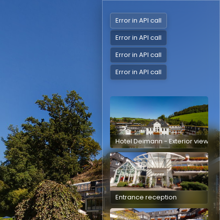
Error in API call
Error in API call
Error in API call
Error in API call
Hotel Deimann - Exterior view
Entrance reception