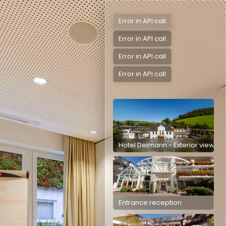
Error in API call
Error in API call
Error in API call
Error in API call
Hotel Deimann - Exterior view
Entrance reception