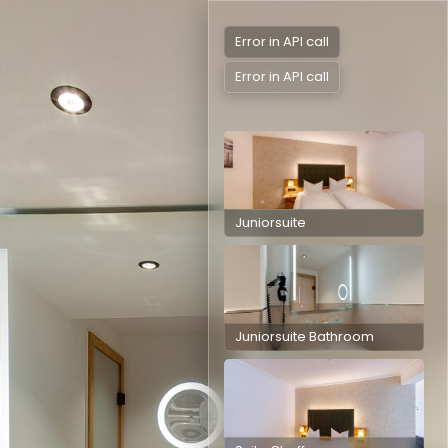
Error in API call
Error in API call
Juniorsuite
Juniorsuite
Juniorsuite Bathroom