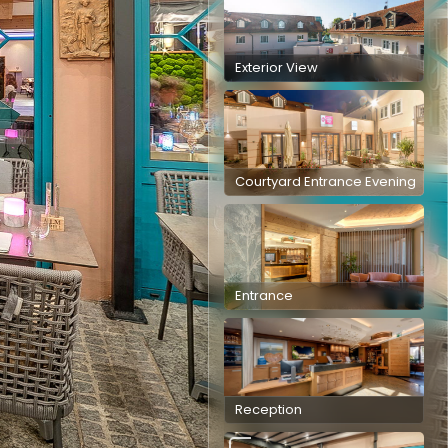
Exterior View
Courtyard Entrance Evening
Entrance
Reception