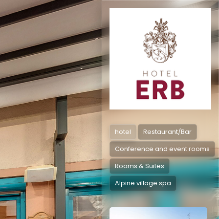
hotel
Restaurant/Bar
Conference and event rooms
Rooms & Suites
Alpine village spa